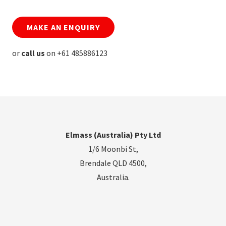
MAKE AN ENQUIRY
or
call us
on +61 485886123
Elmass (Australia) Pty Ltd
1/6 Moonbi St,
Brendale QLD 4500,
Australia.