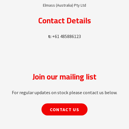
Elmass (Australia) Pty Ltd
Contact Details
t:
+61 485886123
Join our mailing list
For regular updates on stock please contact us below.
CONTACT US