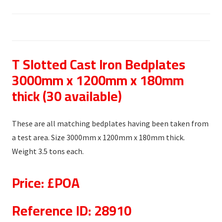
T Slotted Cast Iron Bedplates
3000mm x 1200mm x 180mm
thick (30 available)
These are all matching bedplates having been taken from
a test area. Size 3000mm x 1200mm x 180mm thick.
Weight 3.5 tons each.
Price: £POA
Reference ID: 28910