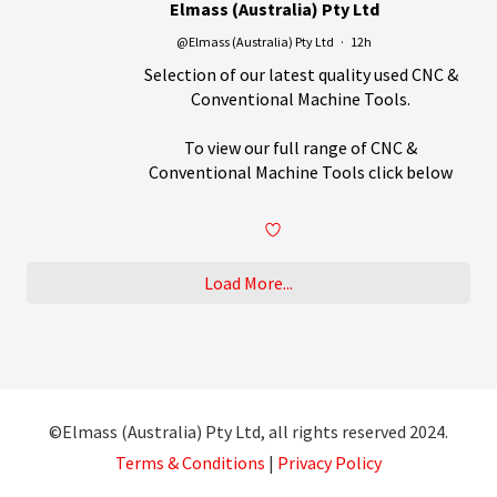
Elmass (Australia) Pty Ltd
@Elmass (Australia) Pty Ltd
·
12h
Selection of our latest quality used CNC &
Conventional Machine Tools.
To view our full range of CNC &
Conventional Machine Tools click below
Load More...
©Elmass (Australia) Pty Ltd, all rights reserved 2024.
Terms & Conditions
|
Privacy Policy