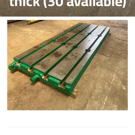
thick (30 available)