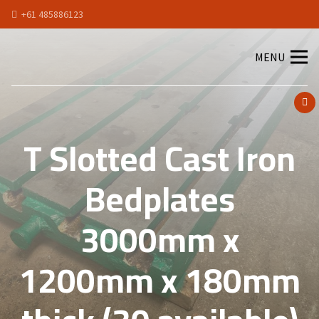
+61 485886123
MENU
T Slotted Cast Iron
Bedplates
3000mm x
1200mm x 180mm