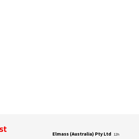
ist
Elmass (Australia) Pty Ltd
12h