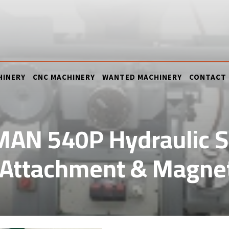
HINERY
CNC MACHINERY
WANTED MACHINERY
CONTACT
AN 540P Hydraulic Su
 Attachment & Magnet