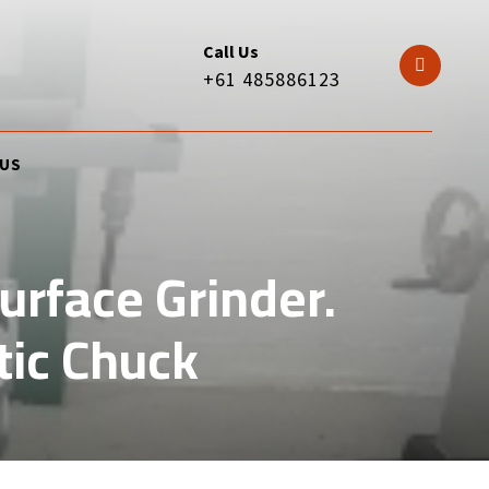
Call Us
+61 485886123
 US
rface Grinder.
ic Chuck