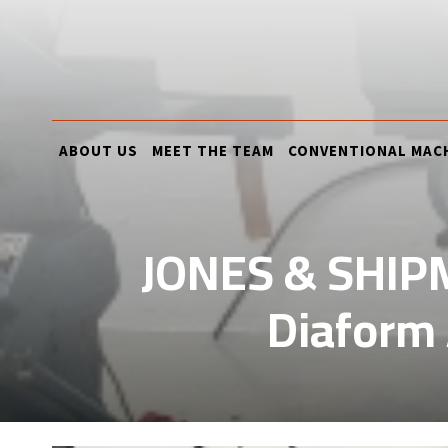
ABOUT US
MEET THE TEAM
CONVENTIONAL MAC
JONES & SHIPM
Diaform