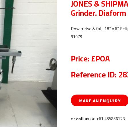
JONES & SHIPMAN
Grinder. Diafor
Power rise & fall. 18″ x 6″ E
91079
Price: £POA
Reference ID: 2
MAKE AN ENQUIRY
or
call us
on +61 485886123