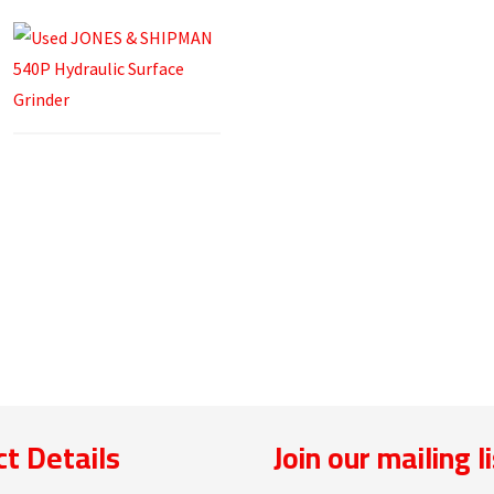
t Details
Join our mailing l