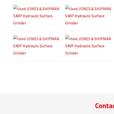
Contac