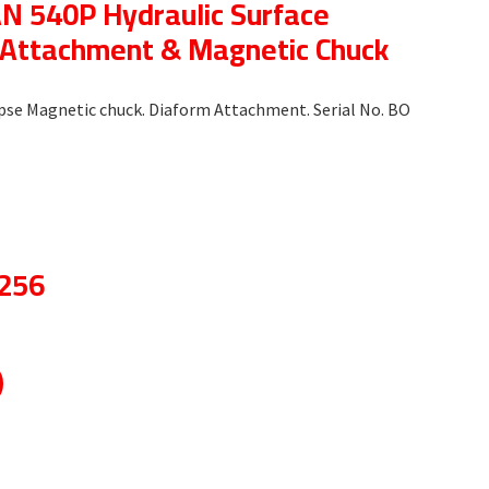
 540P Hydraulic Surface
m Attachment & Magnetic Chuck
clipse Magnetic chuck. Diaform Attachment. Serial No. BO
8256